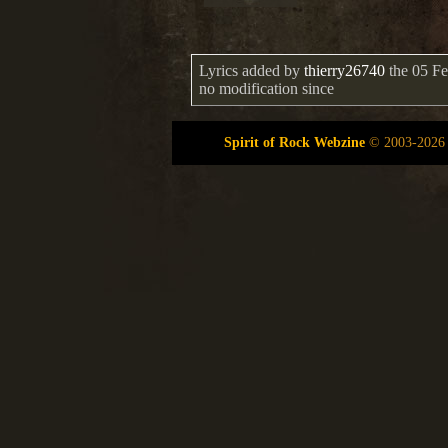
Lyrics added by
thierry26740
the 05 Fe
no modification since
Spirit of Rock Webzine
©
2003-2026