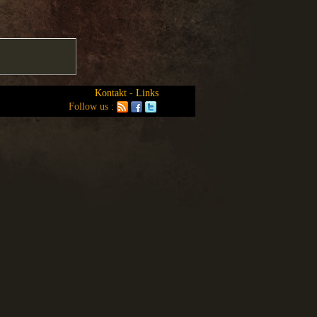
Kontakt
-
Links
Follow us :