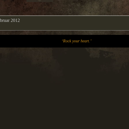
bruar 2012
‘Rock your heart.’