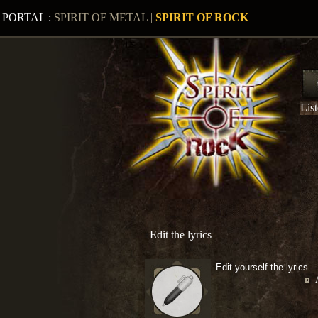
PORTAL :
SPIRIT OF METAL
|
SPIRIT OF ROCK
Lis
Edit the lyrics
Edit yourself the lyrics