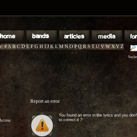
te:
#
A
B
C
D
E
F
G
H
I
J
K
L
M
N
O
P
Q
R
S
T
U
V
W
X
Y
Z
Suche
Report an error
You found an error in the lyrics and you don
to correct it ?
Access