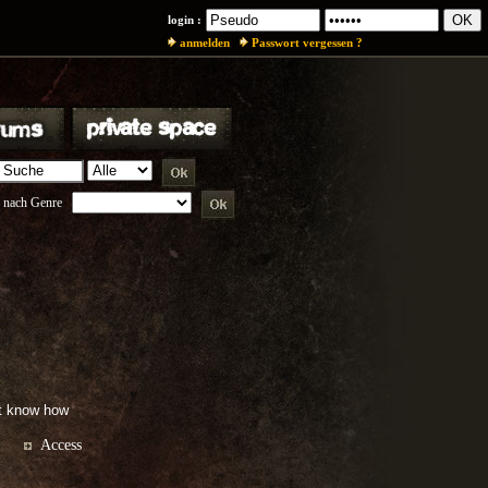
login :
anmelden
Passwort vergessen ?
 nach Genre
't know how
Access