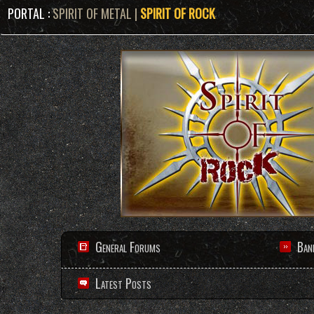
PORTAL :
SPIRIT OF METAL
|
SPIRIT OF ROCK
General Forums
Ban
Latest Posts