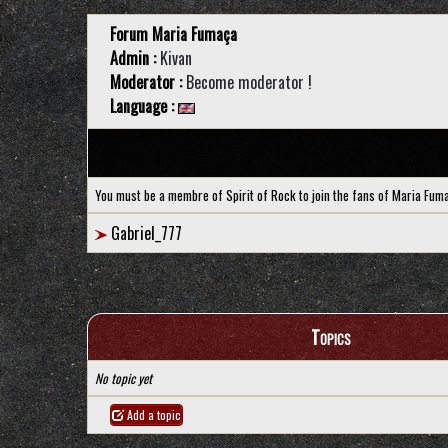
Forum Maria Fumaça
Admin :
Kivan
Moderator :
Become moderator !
Language :
You must be a membre of Spirit of Rock to join the fans of Maria Fum
Gabriel_777
Topics
No topic yet
Add a topic