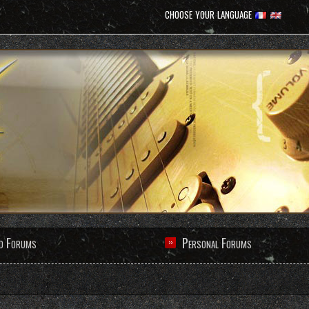
choose your language
d Forums
Personal Forums