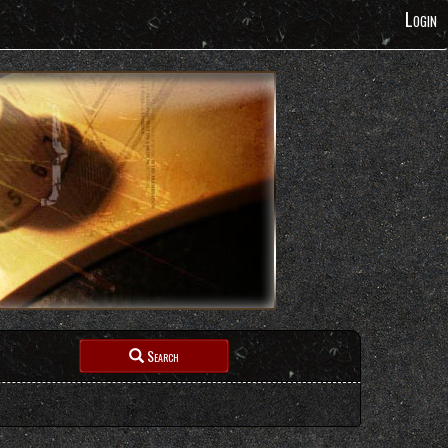
Login
Search