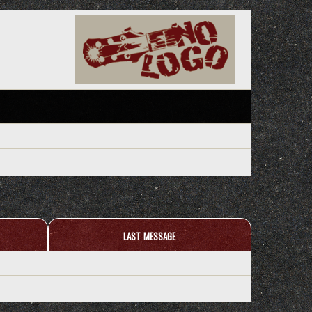
last message