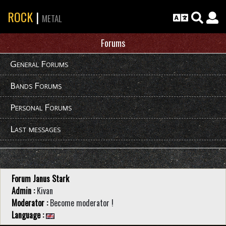
ROCK
|
METAL
Forums
General Forums
Bands Forums
Personal Forums
Last messages
Forum Janus Stark
Admin :
Kivan
Moderator :
Become moderator !
Language :