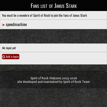
Fans list of Janus Stark
You must be a membre of Spirit of Rock to join the fans of Janus Stark
speedmachine
No topic yet
Add a topic
Spirit of Rock Webzine 2003-2026
site developed and maintained by Spirit of Rock Team