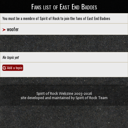
Fans list of East End Badoes
You must be a membre of Spirit of Rock to join the fans of East End Badoes
woofer
No topic yet
Add a topic
Spirit of Rock Webzine 2003-2026
site developed and maintained by Spirit of Rock Team