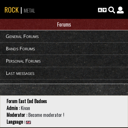
ROCK
|
METAL
Forums
General Forums
Bands Forums
Personal Forums
Last messages
Forum East End Badoes
Admin :
Kivan
Moderator :
Become moderator !
Language :