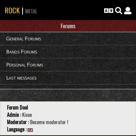
ROCK
|
METAL
Forums
General Forums
Bands Forums
Personal Forums
Last messages
Forum Dool
Admin :
Kivan
Moderator :
Become moderator !
Language :