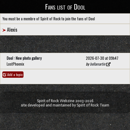
Fans list of Dool
You must be a membre of Spirit of Rock to join the fans of Dool
Alexis
Dool : New photo gallery
2026-07-30 at 09h47
LostPhoenix
by
bellamartin
Add a topic
Spirit of Rock Webzine 2003-2026
site developed and maintained by Spirit of Rock Team