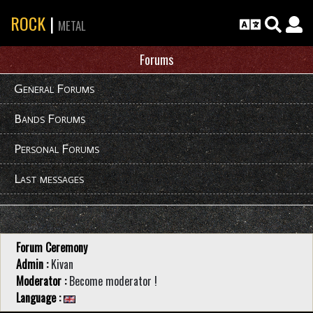
ROCK
|
METAL
Forums
General Forums
Bands Forums
Personal Forums
Last messages
Forum Ceremony
Admin :
Kivan
Moderator :
Become moderator !
Language :