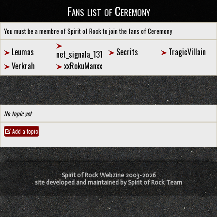
Fans list of Ceremony
You must be a membre of Spirit of Rock to join the fans of Ceremony
Leumas
Secrits
TragicVillain
net_signala_131
Verkrah
xxRokuManxx
No topic yet
Add a topic
Spirit of Rock Webzine 2003-2026
site developed and maintained by Spirit of Rock Team