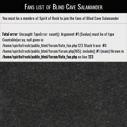
Fans list of Blind Cave Salamander
You must be a membre of Spirit of Rock to join the fans of Blind Cave Salamander
Fatal error
: Uncaught TypeError: count(): Argument #1 ($value) must be of type
Countable|array, null given in
/home/spiritofrock/public_html/forum/liste_fan.php:123 Stack trace: #0
/home/spiritofrock/public_html/forum/forum.php(165): include() #1 {main} thrown in
/home/spiritofrock/public_html/forum/liste_fan.php
on line
123