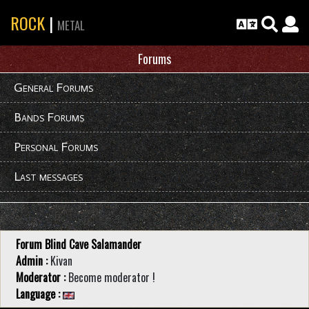
ROCK
|
METAL
Forums
General Forums
Bands Forums
Personal Forums
Last messages
Forum Blind Cave Salamander
Admin :
Kivan
Moderator :
Become moderator !
Language :