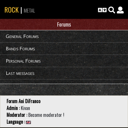
ROCK
|
METAL
Forums
General Forums
Bands Forums
Personal Forums
Last messages
Forum Ani DiFranco
Admin :
Kivan
Moderator :
Become moderator !
Language :