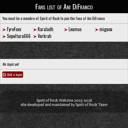
Fans list of Ani DiFranco
You must be a membre of Spirit of Rock to join the fans of Ani DiFranco
FyreFoxx
Karaladh
Leumas
miguou
Sepultura666
Verkrah
No topic yet
Add a topic
Spirit of Rock Webzine 2003-2026
site developed and maintained by Spirit of Rock Team