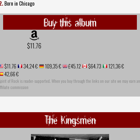
2.
Born in Chicago
Buy this album
$11.76
$11.76
34,24 €
109,35 €
£45.12
$64.73
121,36 €
42,66 €
pirit of Rock is reader-supported. When you buy through the links on our site we may earn an
ffiliate commission
The Kingsmen