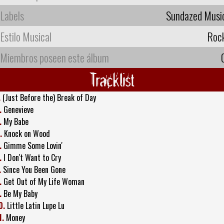
Labels
Sundazed Musi
Estilo Musical
Roc
Miembros poseen este álbum
Tracklist
.
(Just Before the) Break of Day
.
Genevieve
.
My Babe
.
Knock on Wood
.
Gimme Some Lovin'
.
I Don't Want to Cry
.
Since You Been Gone
.
Get Out of My Life Woman
.
Be My Baby
0.
Little Latin Lupe Lu
1.
Money