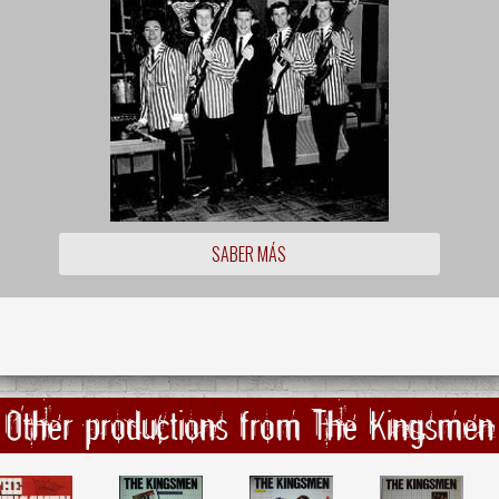
SABER MÁS
Other productions from The Kingsmen