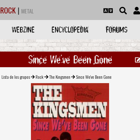
ROCK
|
METAL
WEBZINE
ENCYCLOPEDIA
FORUMS
Since We've Been Gone
Lista de los grupos
Rock
The Kingsmen
Since We've Been Gone