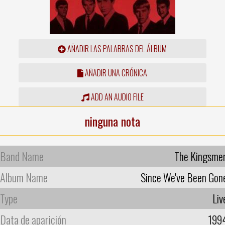
AÑADIR LAS PALABRAS DEL ÁLBUM
AÑADIR UNA CRÓNICA
ADD AN AUDIO FILE
ninguna nota
Band Name
The Kingsme
Album Name
Since We've Been Gon
Type
Liv
Data de aparición
199