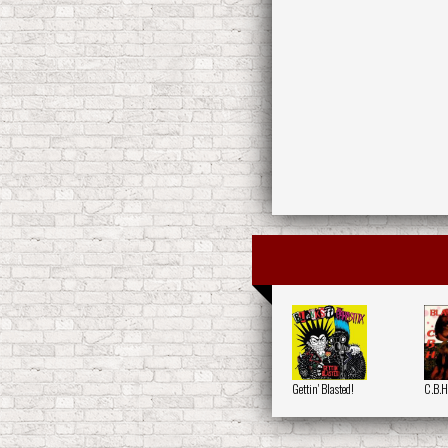
Gettin' Blasted!
C.B.H