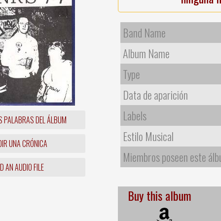
Band Name
Album Name
Type
Data de aparición
Labels
S PALABRAS DEL ÁLBUM
Estilo Musical
IR UNA CRÓNICA
Miembros poseen este ál
 AN AUDIO FILE
Buy this album