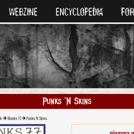
WEBZINE
ENCYCLOPEDIA
FO
Punks 'N Skins
ck
Blanks 77
Punks 'N Skins
ninguna 