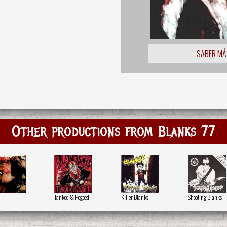
SABER MÁ
Other productions from Blanks 77
.
Tanked & Pogoed
Killer Blanks
Shooting Blanks