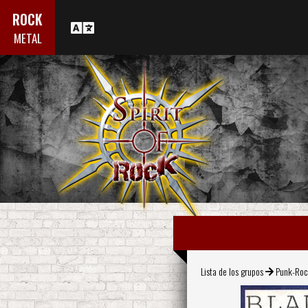
ROCK
METAL
Lista de los grupos
Punk-Ro