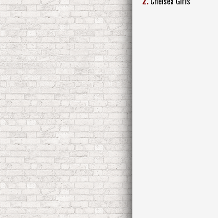
2.
Chelsea Girls