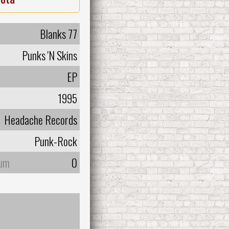
Blanks 77
Punks 'N Skins
EP
1995
Headache Records
Punk-Rock
bum
0