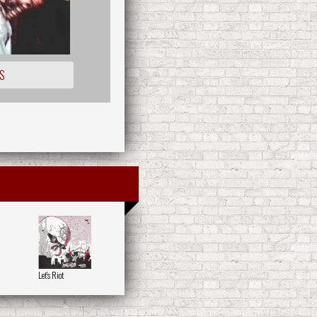
S
Let's Riot