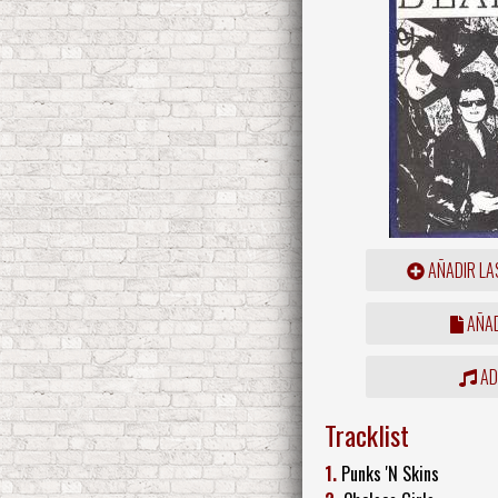
AÑADIR LA
AÑAD
ADD
Tracklist
1.
Punks 'N Skins