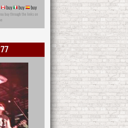
buy
buy
buy
you buy through the links on
on
 77