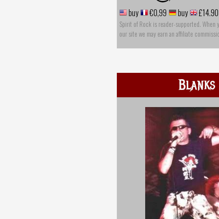
buy
€0,99
buy
£14.90
Spirit of Rock is reader-supported. When 
our site we may earn an affiliate commissi
Blanks