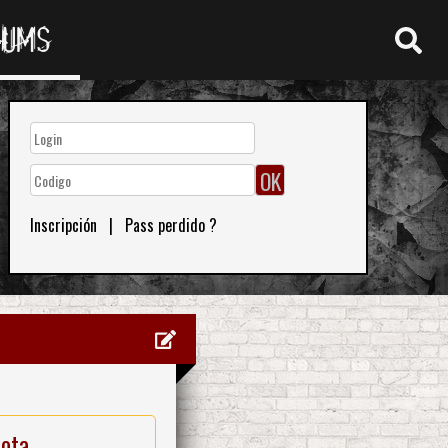
RUMS
Inscripción
|
Pass perdido ?
nota