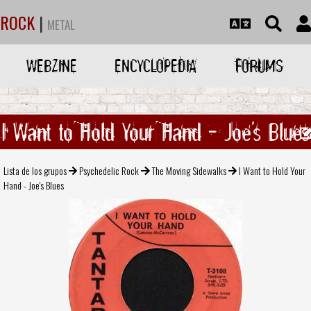
ROCK
|
METAL
WEBZINE
ENCYCLOPEDIA
FORUMS
I Want to Hold Your Hand - Joe's Blues
Lista de los grupos
Psychedelic Rock
The Moving Sidewalks
I Want to Hold Your
Hand - Joe's Blues