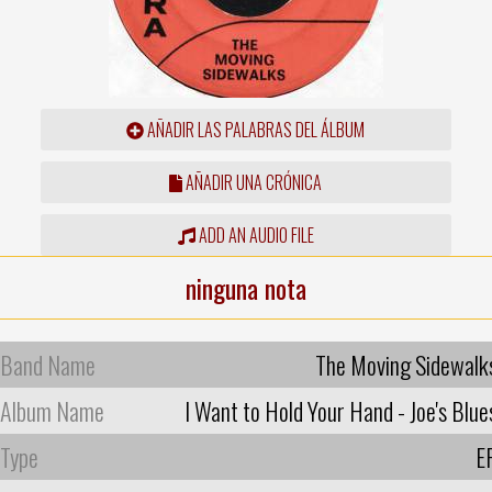
AÑADIR LAS PALABRAS DEL ÁLBUM
AÑADIR UNA CRÓNICA
ADD AN AUDIO FILE
ninguna nota
Band Name
The Moving Sidewalk
Album Name
I Want to Hold Your Hand - Joe's Blue
Type
E