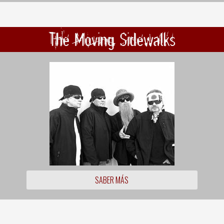
The Moving Sidewalks
SABER MÁS