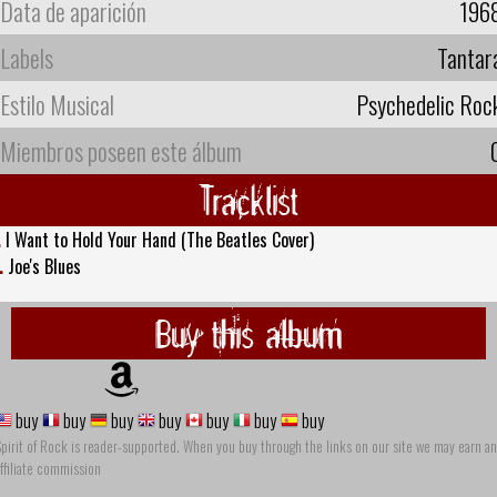
Data de aparición
196
Labels
Tantar
Estilo Musical
Psychedelic Roc
Miembros poseen este álbum
Tracklist
.
I Want to Hold Your Hand (The Beatles Cover)
.
Joe's Blues
Buy this album
buy
buy
buy
buy
buy
buy
buy
pirit of Rock is reader-supported. When you buy through the links on our site we may earn an
ffiliate commission