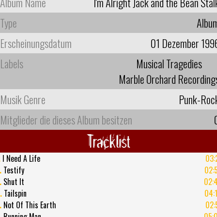
Album Name
I'm Alright Jack and the Bean Stal
Type
Albu
Erscheinungsdatum
01 Dezember 199
Labels
Musical Tragedies
Marble Orchard Recording
Musik Genre
Punk-Roc
Mitglieder die dieses Album besitzen
Tracklist
.
I Need A Life
03:
.
Testify
02:
.
Shut It
02:
.
Tailspin
04:
.
Not Of This Earth
02:
.
Running Man
05: