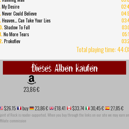
.
My Desire
02:
.
Never Could Believe
04:
.
Heaven... Can Take Your Lies
03:
0.
Shadow To Fall
03:
1.
No More Tears
05:
2.
Prokofiev
03:
Total playing time: 44:
Dieses Alben kaufen
23,86 €
$26.15
buy
23,86 €
£18.41
$33.74
30,45 €
27,85 €
pirit of Rock is reader-supported. When you buy through the links on our site we may earn an
ffiliate commission