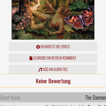
BEARBEITE DIE LYRICS
SCHREIBE EIN REVIEW/KOMMENT
ADD AN AUDIO FILE
Keine Bewertung
Band Name
The Damne