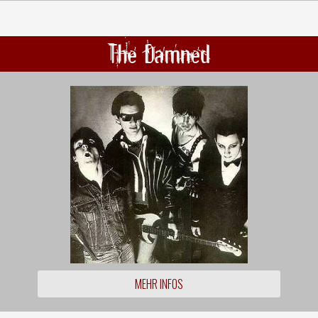
The Damned
MEHR INFOS