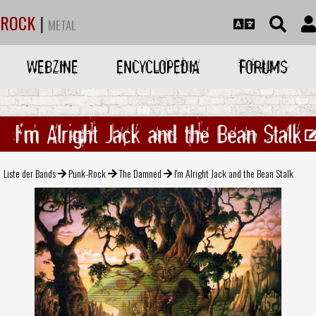
ROCK
|
METAL
WEBZINE
ENCYCLOPEDIA
FORUMS
I'm Alright Jack and the Bean Stalk
Liste der Bands
Punk-Rock
The Damned
I'm Alright Jack and the Bean Stalk