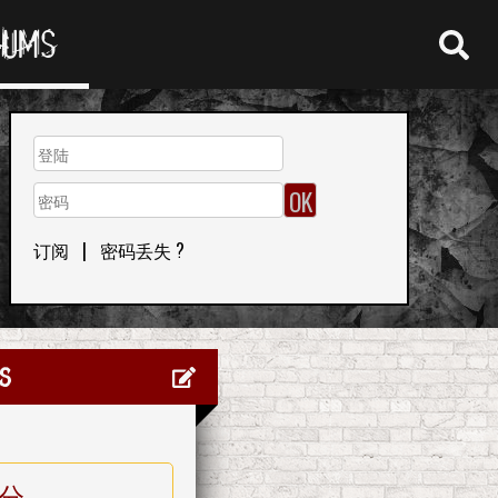
RUMS
订阅
|
密码丢失 ?
s
分