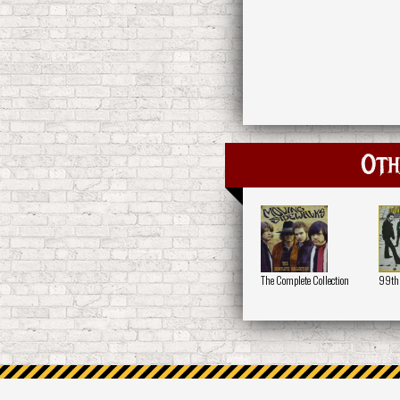
Oth
The Complete Collection
99th 