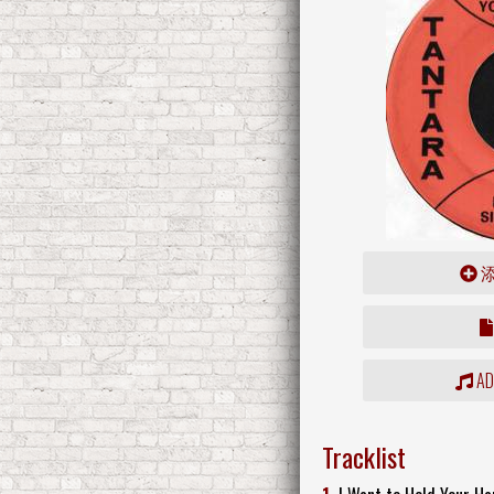
ADD
Tracklist