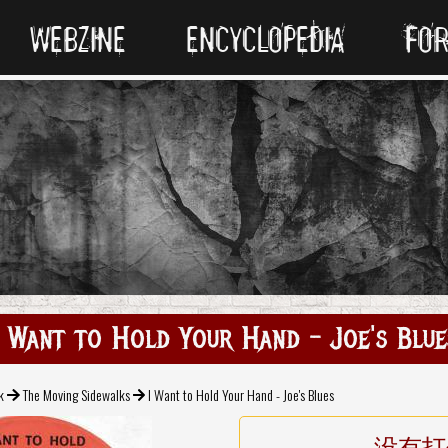
WEBZINE
ENCYCLOPEDIA
FO
I Want to Hold Your Hand - Joe's Blue
k
The Moving Sidewalks
I Want to Hold Your Hand - Joe's Blues
没有打