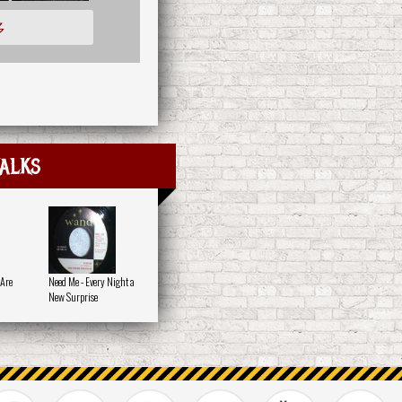
多
alks
 Are
Need Me - Every Night a
New Surprise