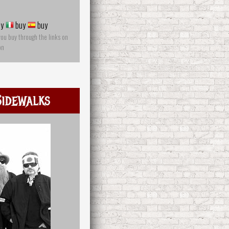
y
buy
buy
you buy through the links on
on
idewalks