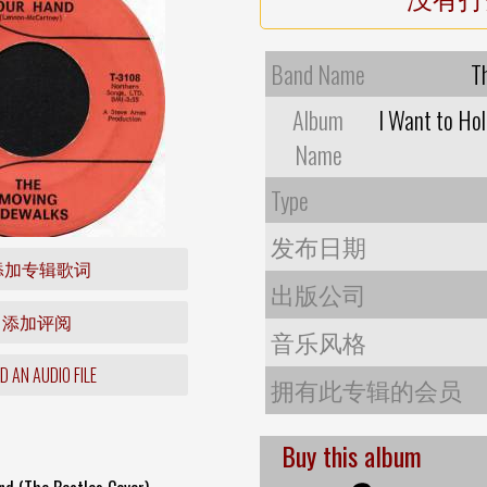
Band Name
T
Album
I Want to Hol
Name
Type
发布日期
添加专辑歌词
出版公司
添加评阅
音乐风格
 AN AUDIO FILE
拥有此专辑的会员
Buy this album