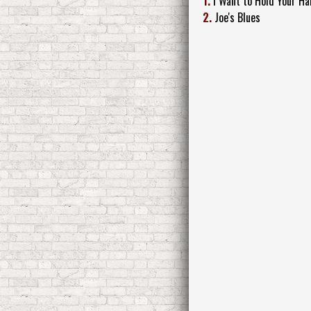
1.
I Want to Hold Your Ha
2.
Joe's Blues