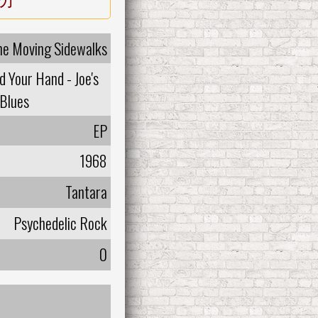
he Moving Sidewalks
d Your Hand - Joe's
Blues
EP
1968
Tantara
Psychedelic Rock
0