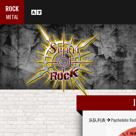
ROCK
METAL
乐队列表
Psychedelic Roc