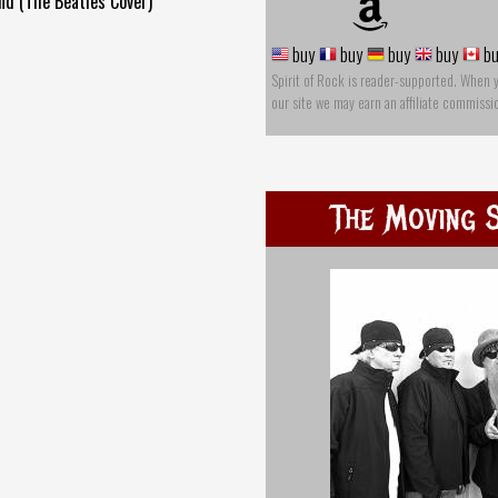
nd (The Beatles Cover)
buy
buy
buy
buy
bu
Spirit of Rock is reader-supported. When 
our site we may earn an affiliate commissi
The Moving S