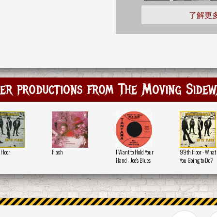
了解更
er productions from The Moving Sidew
Floor
Flash
I Want to Hold Your
99th Floor - What
Hand - Joe's Blues
You Going to Do?